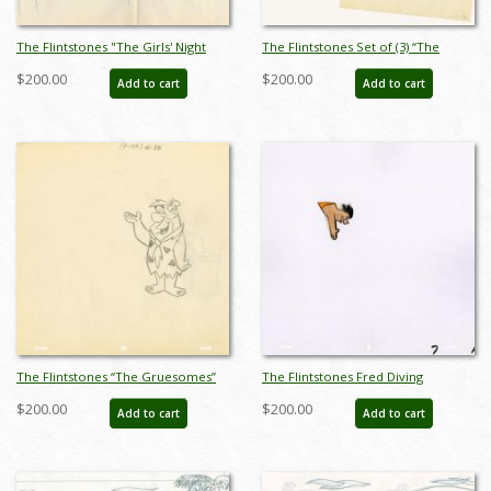
The Flintstones "The Girls' Night
The Flintstones Set of (3) “The
Out" Fred Flintstone Barney Rubble
Gruesomes” Layout Drawings (1964)
$200.00
$200.00
Add to cart
Add to cart
Layout Drawing (1961) - ID:
- ID: jan23127
may23587
The Flintstones “The Gruesomes”
The Flintstones Fred Diving
Fred Flintstone Layout Drawing
Production Cel (c.1960s) - ID:
$200.00
$200.00
Add to cart
Add to cart
(1964) - ID: jan23163
apr23089