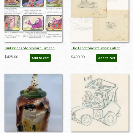
Flintstones Storyboard Limited
The Flintstones “Curtain Call at
Edition - ID: BS0024P
Bedrock” Pair of Layout Drawings
$425.00
$400.00
Add to cart
Add to cart
(1966) - ID: may22599