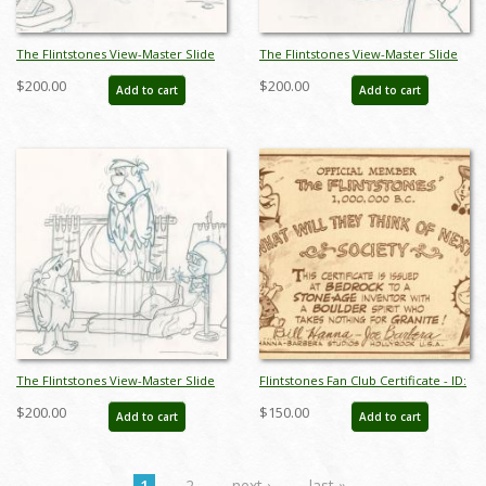
The Flintstones View-Master Slide
The Flintstones View-Master Slide
Development Art (1990) - ID:
Development Art (1990) - ID:
$200.00
$200.00
Add to cart
Add to cart
nov23310
nov23311
The Flintstones View-Master Slide
Flintstones Fan Club Certificate - ID:
Development Art (1990) - ID:
novflintstones21007
$200.00
$150.00
Add to cart
Add to cart
nov23312
1
2
next ›
last »