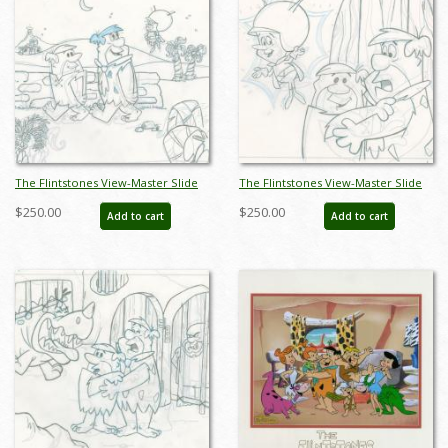
The Flintstones View-Master Slide
The Flintstones View-Master Slide
Development Art (1990) - ID:
Development Art (1990) - ID:
$250.00
$250.00
Add to cart
Add to cart
nov23296
nov23300