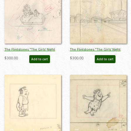
The Flintstones "The Girls' Night
The Flintstones "The Girls' Night
Out" Fred Flintstone and Barney
Out" Carnival Background Layout
$300.00
$300.00
Add to cart
Add to cart
Rubble Layout Drawing (1961) - ID:
Drawing (1961) - ID: may23593
may23590