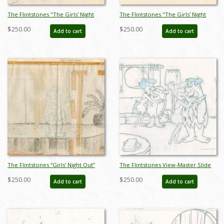
The Flintstones "The Girls' Night
The Flintstones "The Girls' Night
Out" Fred Flintstone's House
Out" Fred Flintstone Layout
$250.00
$250.00
Add to cart
Add to cart
Background Layout Drawing (1961) -
Drawing (1961) - ID: may23591
ID: may23589
The Flintstones “Girls' Night Out”
The Flintstones View-Master Slide
Background Layout Drawing (1961) -
Development Art (1990) - ID:
$250.00
$250.00
Add to cart
Add to cart
ID: may23672
nov23295