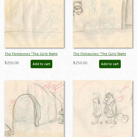
The Flintstones "The Girls' Night
The Flintstones "The Girls' Night
Out" Jazz Club Layout Drawing
Out" Fred Flintstone Background
$250.00
$250.00
Add to cart
Add to cart
(1961) - ID: may23586
Layout Drawing (1961) - ID:
may23588