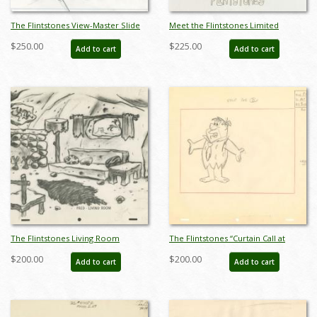
The Flintstones View-Master Slide
Meet the Flintstones Limited
Development Art (1990) - ID:
Edition Litho Cel - ID: FC0003
$250.00
$225.00
Add to cart
Add to cart
nov23301
The Flintstones Living Room
The Flintstones “Curtain Call at
Photostat Background Concept -
Bedrock” Layout Drawing (1966) -
$200.00
$200.00
Add to cart
Add to cart
ID: octflintstones21150
ID: may22529