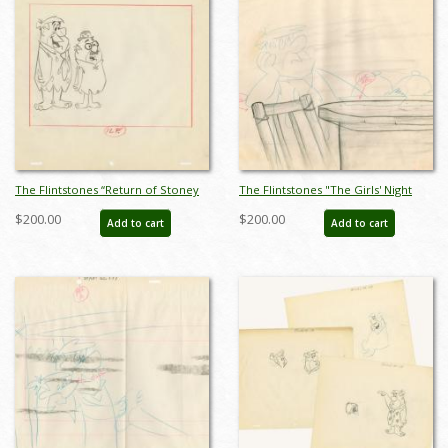
The Flintstones “Return of Stoney
The Flintstones "The Girls' Night
Curtis” Layout Drawing (1965) - ID:
Out" Background Layout Drawing
$200.00
$200.00
Add to cart
Add to cart
may22587
(1961) - ID: may23577