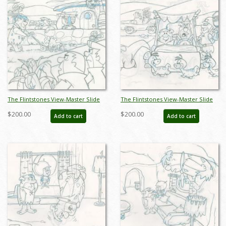
The Flintstones View-Master Slide
The Flintstones View-Master Slide
Development Art (1990) - ID:
Development Art (1990) - ID:
$200.00
$200.00
Add to cart
Add to cart
nov23305
nov23308