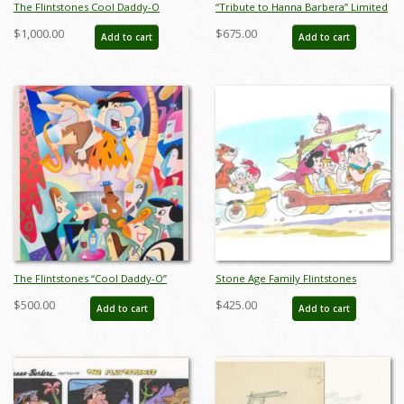
The Flintstones Cool Daddy-O
“Tribute to Hanna Barbera” Limited
Deluxe Limited Edition Serigraph
Edition Print by Alan Bodner & Bob
$1,000.00
$675.00
Add to cart
Add to cart
Print - ID: marflintstones22028
Singer - ID: AB0054P
The Flintstones “Cool Daddy-O”
Stone Age Family Flintstones
Limited Edition Serigraph Print
Limited Edition by Bob Singer - ID:
$500.00
$425.00
Add to cart
Add to cart
(1994) - ID: jun22776
BS0002P