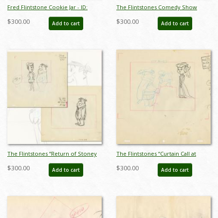
Fred Flintstone Cookie Jar - ID:
The Flintstones Comedy Show
marflintstones21009
Bedrock Cops Development
$300.00
$300.00
Add to cart
Add to cart
Drawing (1981) - ID: feb24094
The Flintstones “Return of Stoney
The Flintstones “Curtain Call at
Curtis” Pair of Layout Drawings
Bedrock” Layout Drawing (1966) -
$300.00
$300.00
Add to cart
Add to cart
(1965) - ID: may22585
ID: may22598