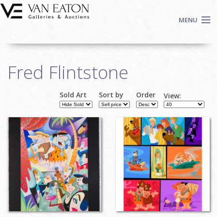
Skip to main content
MENU
Shop Now
Fred Flintstone
Auctions
Events
Sold Art
Sort by
Order
View:
We Buy Art
Pages
Fine Art
Contact
Login
Sign up
Search