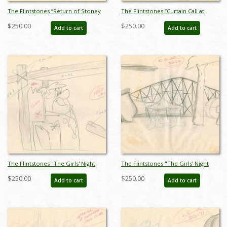
The Flintstones “Return of Stoney
The Flintstones “Curtain Call at
Curtis” Layout Drawing (1965) - ID:
Bedrock” Layout Drawing (1966) -
$250.00
$250.00
Add to cart
Add to cart
may22527
ID: may22597
The Flintstones "The Girls' Night
The Flintstones "The Girls' Night
Out" Fred Flintstone Production
Out" Background Layout Drawing
$250.00
$250.00
Add to cart
Add to cart
Drawing (1961) - ID: may23574
(1961) - ID: may23576