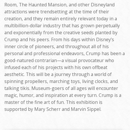
Room, The Haunted Mansion, and other Disneyland
attractions were trendsetting at the time of their
creation, and they remain entirely relevant today in a
multibillion-dollar industry that has grown perpetually
and exponentially from the creative seeds planted by
Crump and his peers. From his days within Disney’s
inner circle of pioneers, and throughout all of his
personal and professional endeavors, Crump has been a
good-natured contrarian—a visual provocateur who
infused each of his projects with his own offbeat
aesthetic. This will be a journey through a world of
spinning propellers, marching toys, living clocks, and
talking tikis. Museum-goers of all ages will encounter
magic, humor, and inspiration at every turn. Crump is a
master of the fine art of fun. This exhibition is
supported by Mary Scherr and Marvin Sippel.