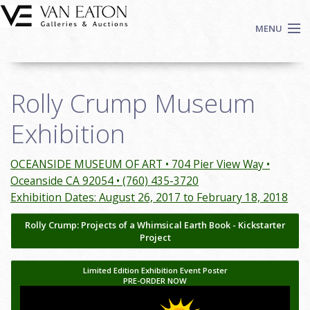
Skip to main content
MENU
Shop Now
Rolly Crump Museum
Auctions
Events
Exhibition
We Buy Art
Fine Art
OCEANSIDE MUSEUM OF ART • 704 Pier View Way •
Oceanside CA 92054 • (760) 435-3720
Contact
Exhibition Dates: August 26, 2017 to February 18, 2018
Login
Rolly Crump: Projects of a Whimsical Earth Book - Kickstarter
Sign up
Project
Search
Limited Edition Exhibition Event Poster
PRE-ORDER NOW