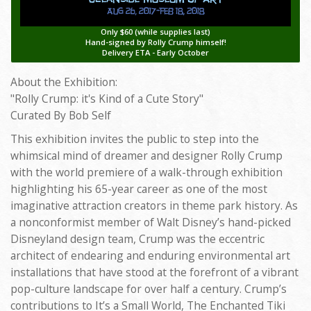
Only $60 (while supplies last)
Hand-signed by Rolly Crump himself!
Delivery ETA - Early October
About the Exhibition:
"Rolly Crump: it's Kind of a Cute Story"
Curated By Bob Self
This exhibition invites the public to step into the
whimsical mind of dreamer and designer Rolly Crump
with the world premiere of a walk-through exhibition
highlighting his 65-year career as one of the most
imaginative attraction creators in theme park history. As
a nonconformist member of Walt Disney’s hand-picked
Disneyland design team, Crump was the eccentric
architect of endearing and enduring environmental art
installations that have stood at the forefront of a vibrant
pop-culture landscape for over half a century. Crump’s
contributions to It’s a Small World, The Enchanted Tiki